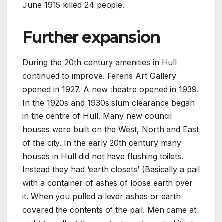
June 1915 killed 24 people.
Further expansion
During the 20th century amenities in Hull
continued to improve. Ferens Art Gallery
opened in 1927. A new theatre opened in 1939.
In the 1920s and 1930s slum clearance began
in the centre of Hull. Many new council
houses were built on the West, North and East
of the city. In the early 20th century many
houses in Hull did not have flushing toilets.
Instead they had ‘earth closets’ (Basically a pail
with a container of ashes of loose earth over
it. When you pulled a lever ashes or earth
covered the contents of the pail. Men came at