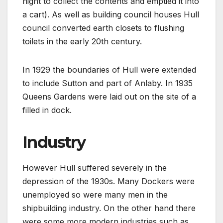
night to collect the contents and emptied it into
a cart). As well as building council houses Hull
council converted earth closets to flushing
toilets in the early 20th century.
In 1929 the boundaries of Hull were extended
to include Sutton and part of Anlaby. In 1935
Queens Gardens were laid out on the site of a
filled in dock.
Industry
However Hull suffered severely in the
depression of the 1930s. Many Dockers were
unemployed so were many men in the
shipbuilding industry. On the other hand there
were some more modern industries such as