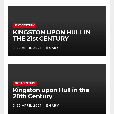
21ST CENTURY
KINGSTON UPON HULL IN
THE 21st CENTURY
30 APRIL 2021
GARY
20TH CENTURY
Kingston upon Hull in the
20th Century
29 APRIL 2021
GARY