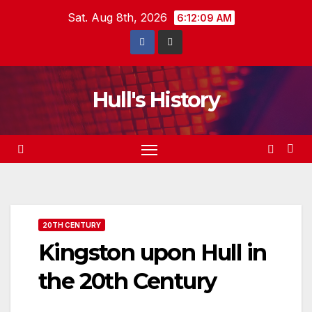
Skip
Sat. Aug 8th, 2026
6:12:10 AM
to
content
Hull's History
20TH CENTURY
Kingston upon Hull in
the 20th Century