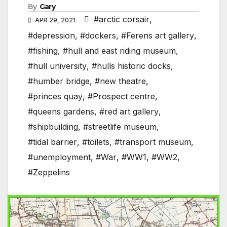
By
Gary
#arctic corsair
,
APR 29, 2021
#depression
,
#dockers
,
#Ferens art gallery
,
#fishing
,
#hull and east riding museum
,
#hull university
,
#hulls historic docks
,
#humber bridge
,
#new theatre
,
#princes quay
,
#Prospect centre
,
#queens gardens
,
#red art gallery
,
#shipbuilding
,
#streetlife museum
,
#tidal barrier
,
#toilets
,
#transport museum
,
#unemployment
,
#War
,
#WW1
,
#WW2
,
#Zeppelins