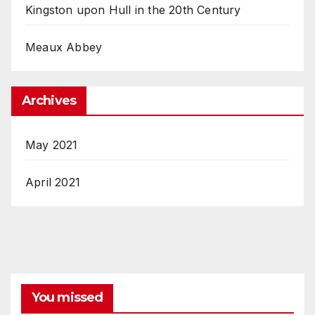
Kingston upon Hull in the 20th Century
Meaux Abbey
Archives
May 2021
April 2021
You missed