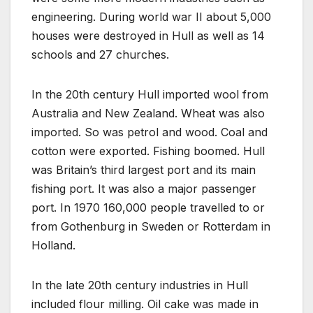
engineering. During world war II about 5,000
houses were destroyed in Hull as well as 14
schools and 27 churches.
In the 20th century Hull imported wool from
Australia and New Zealand. Wheat was also
imported. So was petrol and wood. Coal and
cotton were exported. Fishing boomed. Hull
was Britain’s third largest port and its main
fishing port. It was also a major passenger
port. In 1970 160,000 people travelled to or
from Gothenburg in Sweden or Rotterdam in
Holland.
In the late 20th century industries in Hull
included flour milling. Oil cake was made in