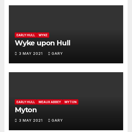
EARLY HULL
WYKE
Wyke upon Hull
3 MAY 2021
GARY
EARLY HULL
MEAUX ABBEY
MYTON
Myton
3 MAY 2021
GARY