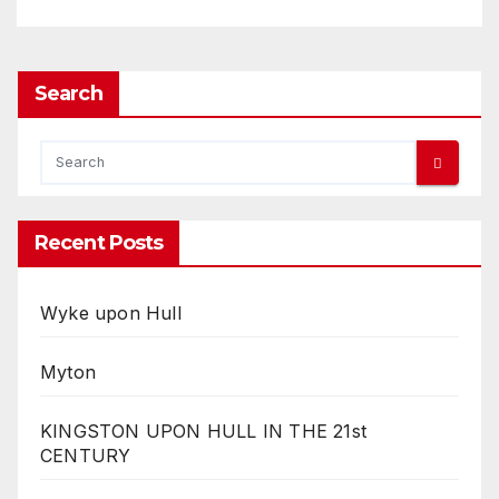
Search
Recent Posts
Wyke upon Hull
Myton
KINGSTON UPON HULL IN THE 21st
CENTURY