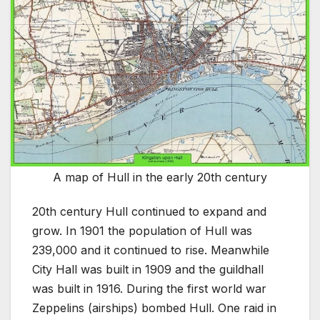
A map of Hull in the early 20th century
20th century Hull continued to expand and
grow. In 1901 the population of Hull was
239,000 and it continued to rise. Meanwhile
City Hall was built in 1909 and the guildhall
was built in 1916. During the first world war
Zeppelins (airships) bombed Hull. One raid in