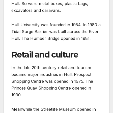
Hull. So were metal boxes, plastic bags,
excavators and caravans.
Hull University was founded in 1954. In 1980 a
Tidal Surge Barrier was built across the River
Hull. The Humber Bridge opened in 1981.
Retail and culture
In the late 20th century retail and tourism
became major industries in Hull. Prospect
Shopping Centre was opened in 1975. The
Princes Quay Shopping Centre opened in
1990.
Meanwhile the Streetlife Museum opened in