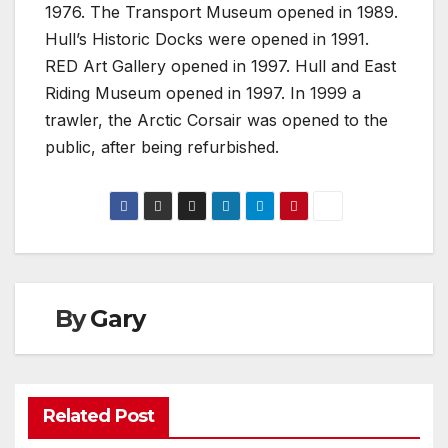
1976. The Transport Museum opened in 1989.
Hull’s Historic Docks were opened in 1991.
RED Art Gallery opened in 1997. Hull and East
Riding Museum opened in 1997. In 1999 a
trawler, the Arctic Corsair was opened to the
public, after being refurbished.
By
Gary
Related Post