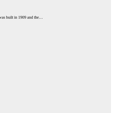
 was built in 1909 and the…