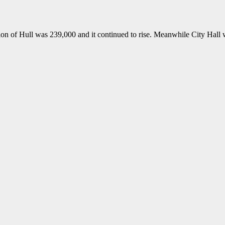
ion of Hull was 239,000 and it continued to rise. Meanwhile City Hall