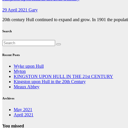
29 April 2021
Gary
20th century Hull continued to expand and grow. In 1901 the populat
Search
Recent Posts
Wyke upon Hull
Myton
KINGSTON UPON HULL IN THE 21st CENTURY
Kingston upon Hull in the 20th Century
Meaux Abbey
Archives
May 2021
April 2021
You missed