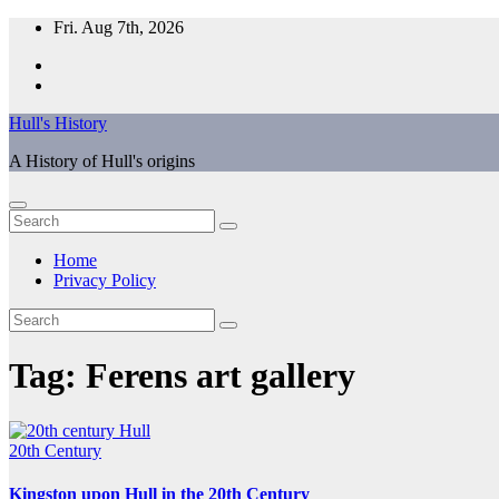
Skip
Fri. Aug 7th, 2026
to
content
Hull's History
A History of Hull's origins
Home
Privacy Policy
Tag:
Ferens art gallery
20th Century
Kingston upon Hull in the 20th Century