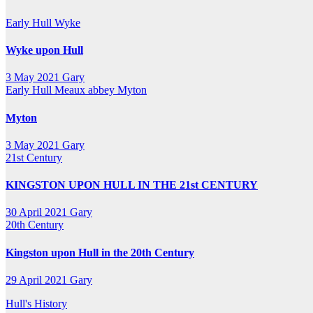
Early Hull
Wyke
Wyke upon Hull
3 May 2021
Gary
Early Hull
Meaux abbey
Myton
Myton
3 May 2021
Gary
21st Century
KINGSTON UPON HULL IN THE 21st CENTURY
30 April 2021
Gary
20th Century
Kingston upon Hull in the 20th Century
29 April 2021
Gary
Hull's History