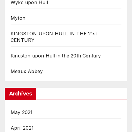
Wyke upon Hull
Myton
KINGSTON UPON HULL IN THE 21st
CENTURY
Kingston upon Hull in the 20th Century
Meaux Abbey
Archives
May 2021
April 2021