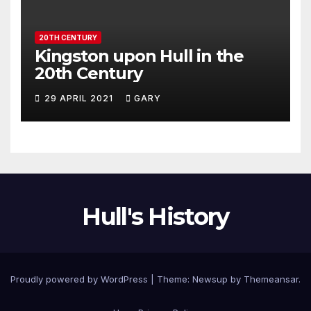
20TH CENTURY
Kingston upon Hull in the
20th Century
29 APRIL 2021
GARY
Hull's History
Proudly powered by WordPress
|
Theme: Newsup by
Themeansar
.