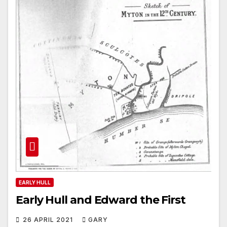
EARLY HULL
Early Hull and Edward the First
26 APRIL 2021
GARY