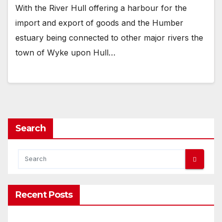
With the River Hull offering a harbour for the
import and export of goods and the Humber
estuary being connected to other major rivers the
town of Wyke upon Hull…
Search
Recent Posts