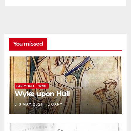
You missed
EARLY HULL
WYKE
Wyke upon Hull
3 MAY 2021
GARY