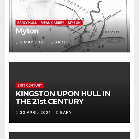
EARLY HULL
MEAUX ABBEY
MYTON
Myton
3 MAY 2021
GARY
21ST CENTURY
KINGSTON UPON HULL IN
THE 21st CENTURY
30 APRIL 2021
GARY