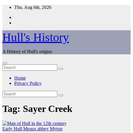
Skip
Thu. Aug 6th, 2026
to
content
Hull's History
A History of Hull's origins
Home
Privacy Policy
Tag:
Sayer Creek
Early Hull
Meaux abbey
Myton