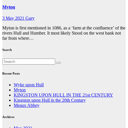
Myton
3 May 2021
Gary
Myton is first mentioned in 1086, as a ‘farm at the confluence’ of the
rivers Hull and Humber. It most likely Stood on the west bank not
far from where…
Search
Recent Posts
Wyke upon Hull
Myton
KINGSTON UPON HULL IN THE 21st CENTURY
Kingston upon Hull in the 20th Century
Meaux Abbey
Archives