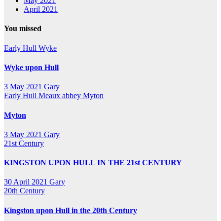
May 2021
April 2021
You missed
Early Hull
Wyke
Wyke upon Hull
3 May 2021
Gary
Early Hull
Meaux abbey
Myton
Myton
3 May 2021
Gary
21st Century
KINGSTON UPON HULL IN THE 21st CENTURY
30 April 2021
Gary
20th Century
Kingston upon Hull in the 20th Century