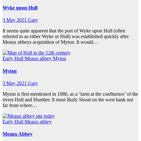
Wyke upon Hull
3 May 2021
Gary
It seems quite apparent that the port of Wyke upon Hull (often
referred to as either Wyke or Hull) was established quickly after
Meaux abbeys acquisition of Myton. It would…
Early Hull
Meaux abbey
Myton
Myton
3 May 2021
Gary
Myton is first mentioned in 1086, as a ‘farm at the confluence’ of the
rivers Hull and Humber. It most likely Stood on the west bank not
far from where…
Early Hull
Meaux abbey
Meaux Abbey