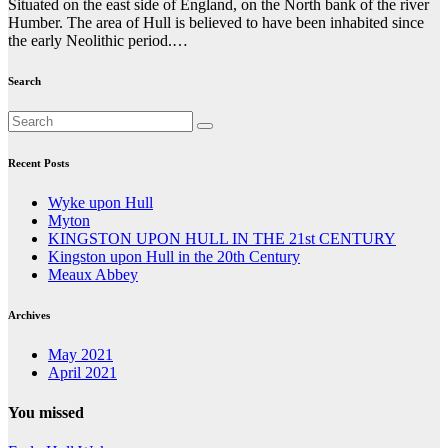
Situated on the east side of England, on the North bank of the river
Humber. The area of Hull is believed to have been inhabited since
the early Neolithic period.…
Search
Recent Posts
Wyke upon Hull
Myton
KINGSTON UPON HULL IN THE 21st CENTURY
Kingston upon Hull in the 20th Century
Meaux Abbey
Archives
May 2021
April 2021
You missed