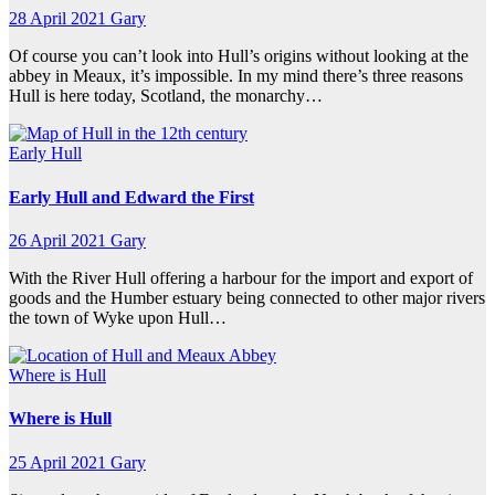
28 April 2021
Gary
Of course you can’t look into Hull’s origins without looking at the
abbey in Meaux, it’s impossible. In my mind there’s three reasons
Hull is here today, Scotland, the monarchy…
Early Hull
Early Hull and Edward the First
26 April 2021
Gary
With the River Hull offering a harbour for the import and export of
goods and the Humber estuary being connected to other major rivers
the town of Wyke upon Hull…
Where is Hull
Where is Hull
25 April 2021
Gary