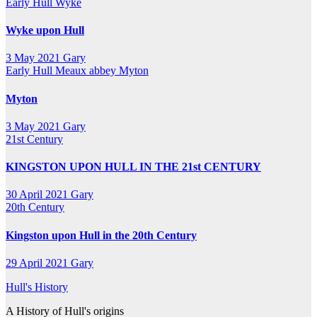
Early Hull
Wyke
Wyke upon Hull
3 May 2021
Gary
Early Hull
Meaux abbey
Myton
Myton
3 May 2021
Gary
21st Century
KINGSTON UPON HULL IN THE 21st CENTURY
30 April 2021
Gary
20th Century
Kingston upon Hull in the 20th Century
29 April 2021
Gary
Hull's History
A History of Hull's origins