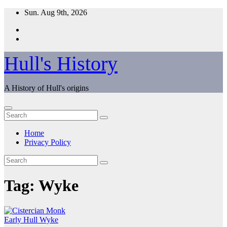
Skip
Sun. Aug 9th, 2026
to
content
Hull's History
A History of Hull's origins
Home
Privacy Policy
Tag:
Wyke
Early Hull
Wyke